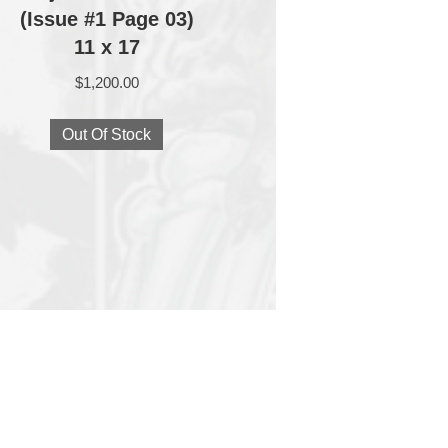
(Issue #1 Page 03)
11 x 17
$
1,200.00
Out Of Stock