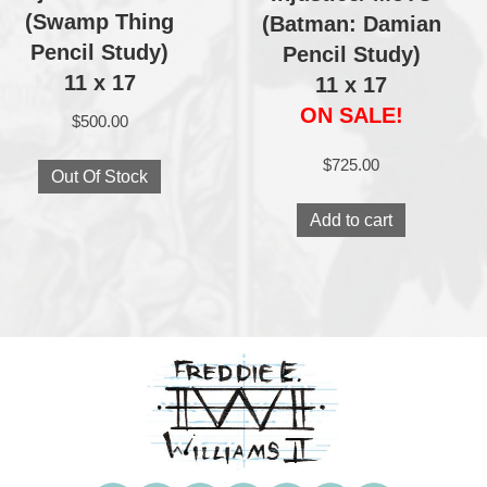
(Swamp Thing
(Batman: Damian
Pencil Study)
Pencil Study)
11 x 17
11 x 17
ON SALE!
$
500.00
$
725.00
Out Of Stock
Add to cart