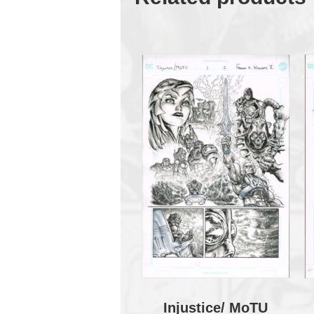
Injustice/ MoTU