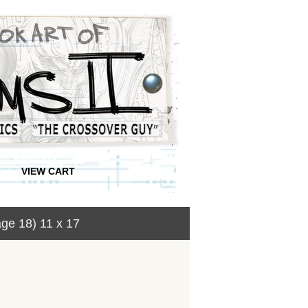
VIEW CART
ge 18) 11 x 17