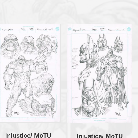
Injustice/ MoTU
Injustice/ MoTU