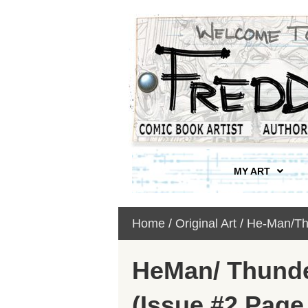
MY ART
Home
/
Original Art
/
He-Man/Th
HeMan/ Thund
(Issue #2 Page