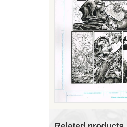
Related products