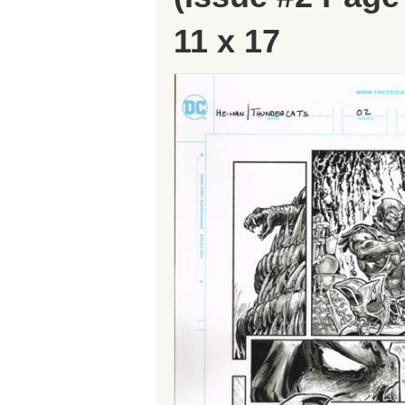
11 x 17