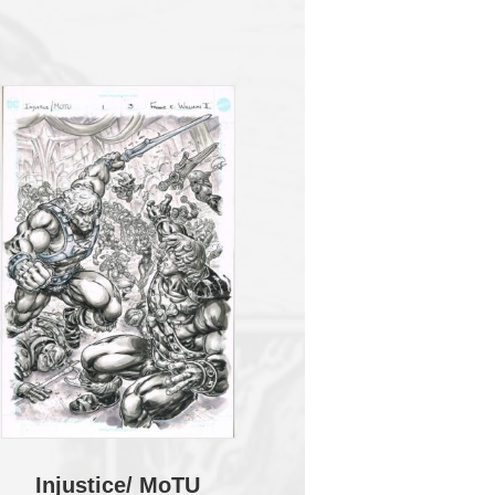
Injustice/ MoTU