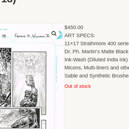
$
450.00
ART SPECS:
11×17 Strathmore 400 series
Dr. Ph. Martin’s Matte Black 
Ink-Wash (Diluted India ink
Micons, Multi-liners and ot
Sable and Synthetic Brushe
Out of stock