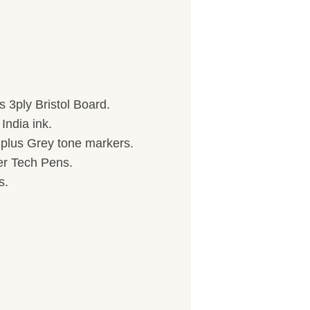
 3ply Bristol Board.
India ink.
) plus Grey tone markers.
her Tech Pens.
s.