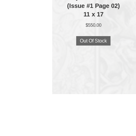
(Issue #1 Page 02)
11 x 17
$
550.00
Out Of Stock