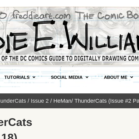
TUTORIALS
SOCIAL MEDIA
ABOUT ME
underCats
/
Issue 2
/ HeMan/ ThunderCats (Issue #2 Pa
erCats
 18)