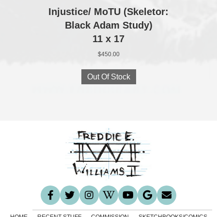
Injustice/ MoTU (Skeletor:
Black Adam Study)
11 x 17
$
450.00
Out Of Stock
HOME