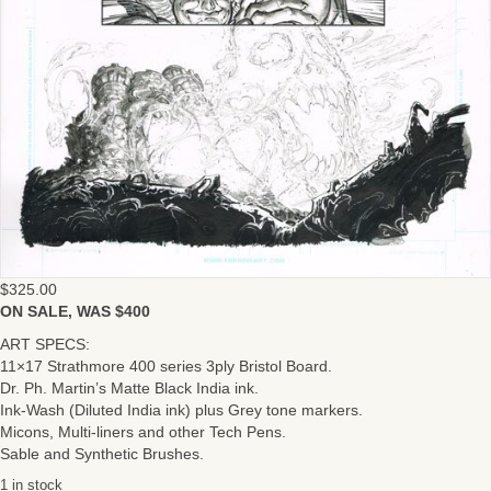
$
325.00
ON SALE, WAS $400
ART SPECS:
11×17 Strathmore 400 series 3ply Bristol Board.
Dr. Ph. Martin’s Matte Black India ink.
Ink-Wash (Diluted India ink) plus Grey tone markers.
Micons, Multi-liners and other Tech Pens.
Sable and Synthetic Brushes.
1 in stock