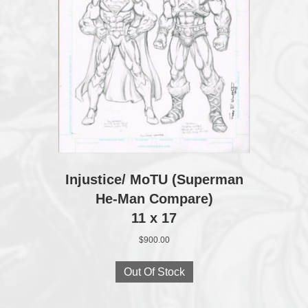
Injustice/ MoTU (Superman
He-Man Compare)
11 x 17
$
900.00
Out Of Stock