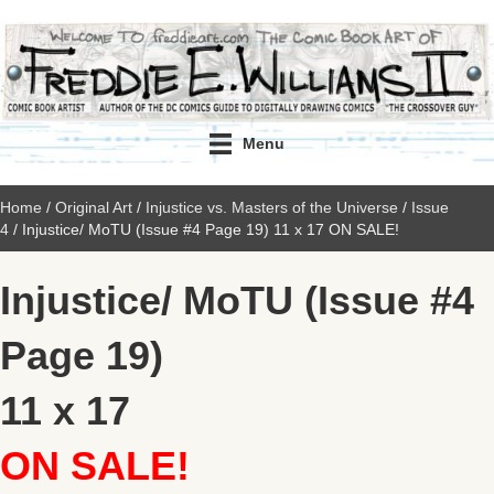
Menu
Home
/
Original Art
/
Injustice vs. Masters of the Universe
/
Issue
4
/ Injustice/ MoTU (Issue #4 Page 19) 11 x 17 ON SALE!
Injustice/ MoTU (Issue #4
Page 19)
11 x 17
ON SALE!