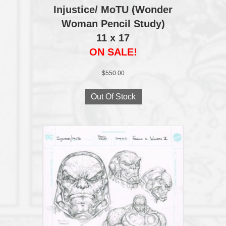
Injustice/ MoTU (Wonder
Woman Pencil Study)
11 x 17
ON SALE!
$
550.00
Out Of Stock