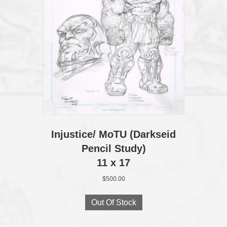
Injustice/ MoTU (Darkseid
Pencil Study)
11 x 17
$
500.00
Out Of Stock