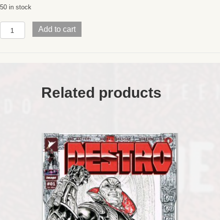
50 in stock
LAST
Add to cart
RONIN
IIRe-
EvolutionWrap
AroundRARE
Eastman
Fanclub
Related products
COLOR
Variant
quantity