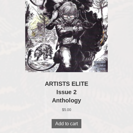
ARTISTS ELITE
Issue 2
Anthology
$
5.00
Add to cart