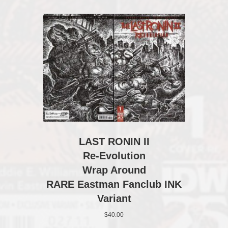
LAST RONIN II
Re-Evolution
Wrap Around
RARE Eastman Fanclub INK
Variant
$
40.00