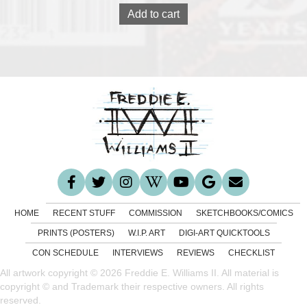
Add to cart
HOME
RECENT STUFF
COMMISSION
SKETCHBOOKS/COMICS
PRINTS (POSTERS)
W.I.P. ART
DIGI-ART QUICKTOOLS
CON SCHEDULE
INTERVIEWS
REVIEWS
CHECKLIST
All artwork copyright © 2026 Freddie E. Williams II. All material is
copyright © and Trademark their respective owners. All rights
reserved.