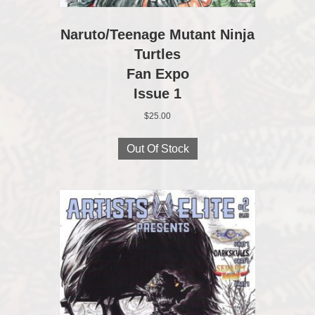
Naruto/Teenage Mutant Ninja
Turtles
Fan Expo
Issue 1
$
25.00
Out Of Stock