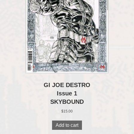
GI JOE DESTRO
Issue 1
SKYBOUND
$
15.00
Add to cart