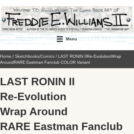
Menu
Home
/
Sketchbooks/Comics
/ LAST RONIN IIRe-EvolutionWrap
AroundRARE Eastman Fanclub COLOR Variant
LAST RONIN II
Re-Evolution
Wrap Around
RARE Eastman Fanclub