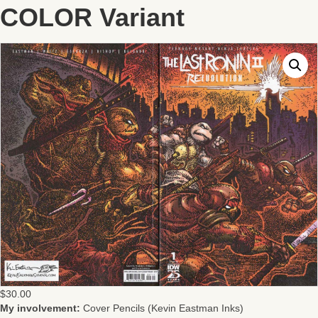
COLOR Variant
$
30.00
My involvement:
Cover Pencils (Kevin Eastman Inks)