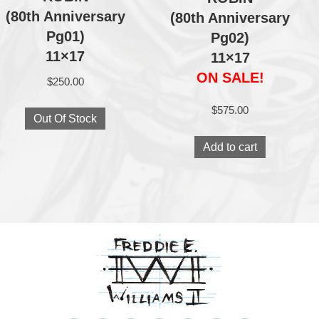
(80th Anniversary
(80th Anniversary
Pg01)
Pg02)
11×17
11×17
ON SALE!
$
250.00
$
575.00
Out Of Stock
Add to cart