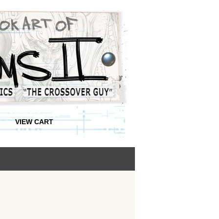
VIEW CART