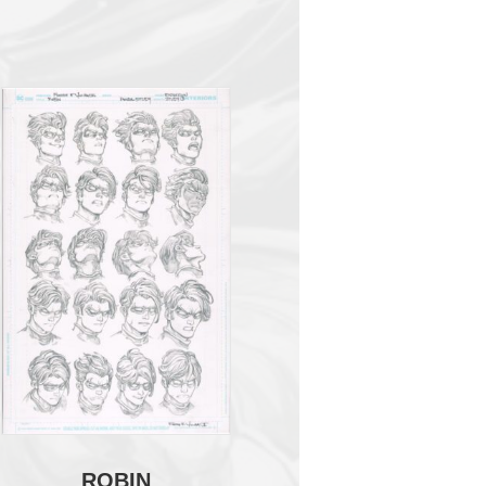
ROBIN