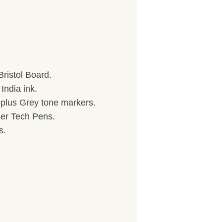
ristol Board.
India ink.
) plus Grey tone markers.
her Tech Pens.
s.