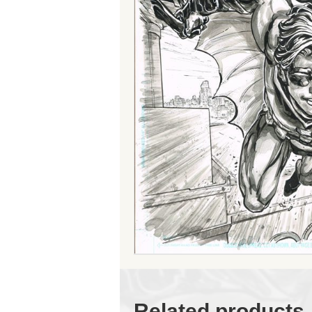
Related products