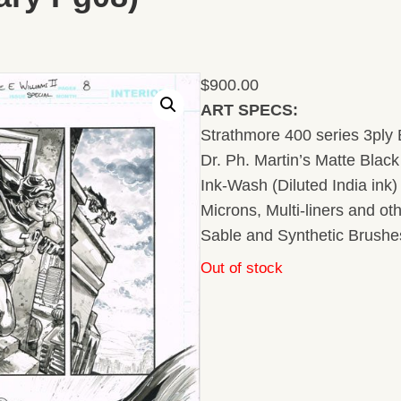
$
900.00
ART SPECS:
Strathmore 400 series 3ply B
Dr. Ph. Martin’s Matte Black 
Ink-Wash (Diluted India ink
Microns, Multi-liners and ot
Sable and Synthetic Brushe
Out of stock