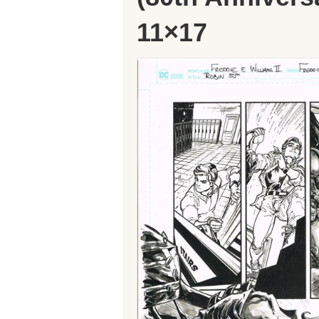
11×17