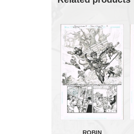
ROBIN