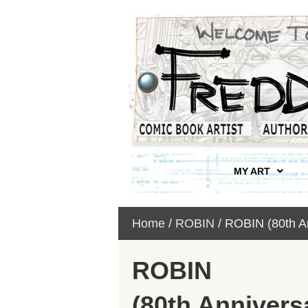
MY ART
Home
/
ROBIN
/ ROBIN (80th A
ROBIN
(80th Annivers