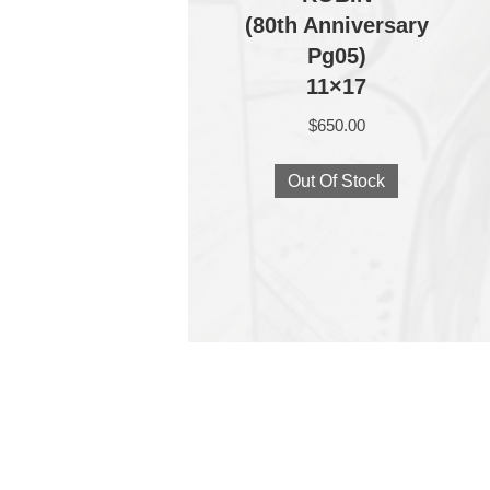
(80th Anniversary
Pg05)
11×17
$
650.00
Out Of Stock