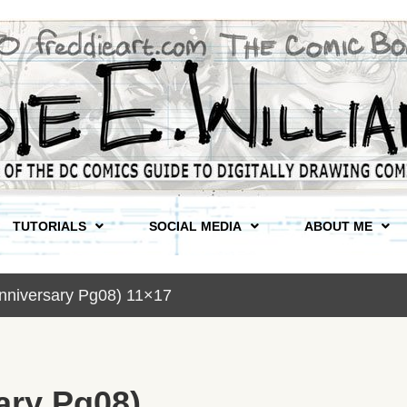
TUTORIALS
SOCIAL MEDIA
ABOUT ME
nniversary Pg08) 11×17
ary Pg08)