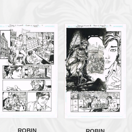
ROBIN
ROBIN