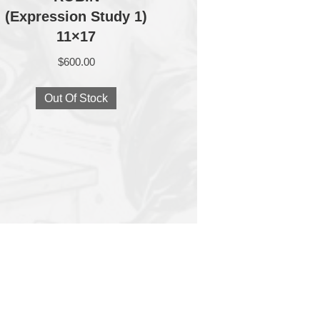
(Expression Study 1)
11×17
$
600.00
Out Of Stock