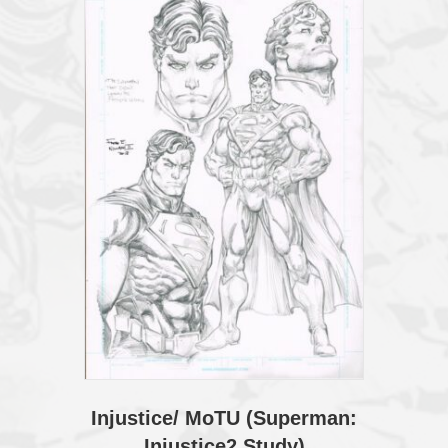
Injustice/ MoTU (Superman:
Injustice2 Study)