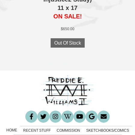
11 x 17
ON SALE!
$
650.00
Out Of Stock
HOME
RECENT STUFF
COMMISSION
SKETCHBOOKS/COMICS