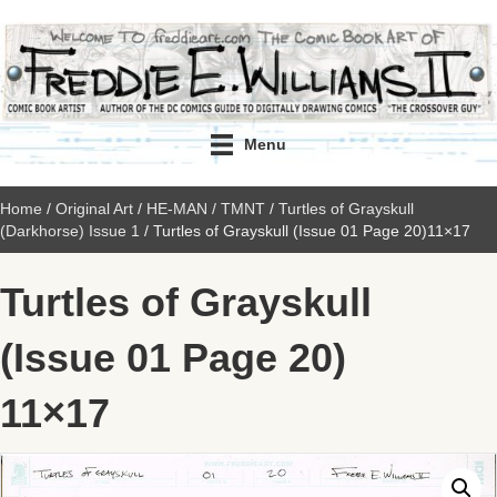
Menu
Home
/
Original Art
/
HE-MAN / TMNT
/
Turtles of Grayskull
(Darkhorse) Issue 1
/ Turtles of Grayskull (Issue 01 Page 20)11×17
Turtles of Grayskull
(Issue 01 Page 20)
11×17