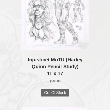
Injustice/ MoTU (Harley
Quinn Pencil Study)
11 x 17
$
500.00
Out Of Stock