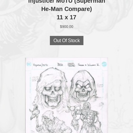
Injustice/ MoTU (Superman
He-Man Compare)
11 x 17
$
900.00
Out Of Stock