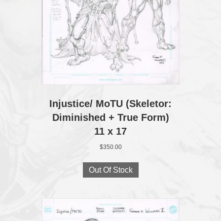
Injustice/ MoTU (Skeletor:
Diminished + True Form)
11 x 17
$
350.00
Out Of Stock