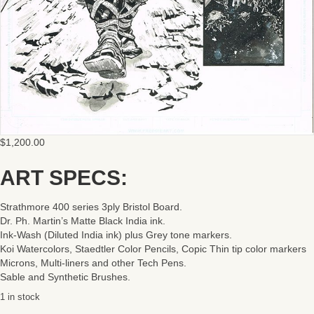
$
1,200.00
ART SPECS:
Strathmore 400 series 3ply Bristol Board.
Dr. Ph. Martin’s Matte Black India ink.
Ink-Wash (Diluted India ink) plus Grey tone markers.
Koi Watercolors, Staedtler Color Pencils, Copic Thin tip color markers
Microns, Multi-liners and other Tech Pens.
Sable and Synthetic Brushes.
1 in stock