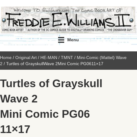
Menu
Home
/
Original Art
/
HE-MAN / TMNT
/
Mini-Comic (Mattel) Wave
2
/ Turtles of GrayskullWave 2Mini Comic PG0611×17
Turtles of Grayskull
Wave 2
Mini Comic PG06
11×17