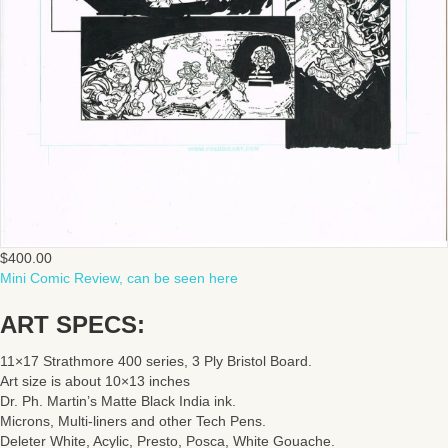
$
400.00
Mini Comic Review, can be seen here
ART SPECS:
11×17 Strathmore 400 series, 3 Ply Bristol Board.
Art size is about 10×13 inches
Dr. Ph. Martin’s Matte Black India ink.
Microns, Multi-liners and other Tech Pens.
Deleter White, Acylic, Presto, Posca, White Gouache.