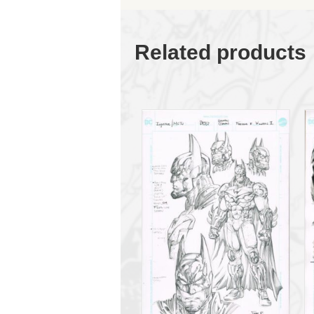
Related products