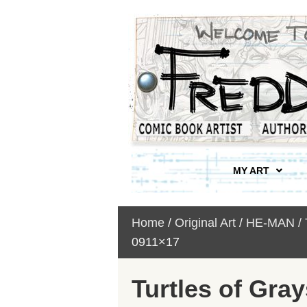
MY ART
Home
/
Original Art
/
HE-MAN /
0911×17
Turtles of Gray