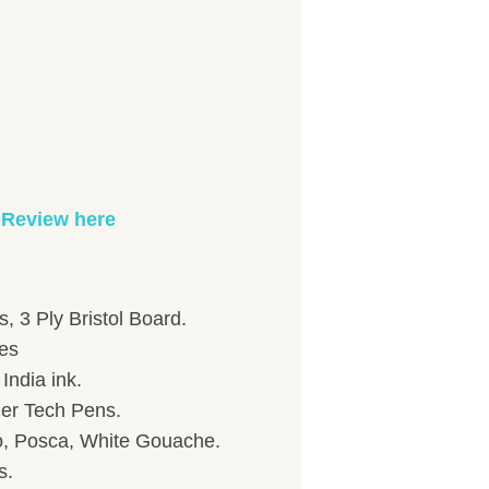
 Review here
, 3 Ply Bristol Board.
hes
India ink.
her Tech Pens.
to, Posca, White Gouache.
s.