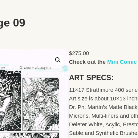
ge 09
$
275.00
Check out the
Mini Comic
ART SPECS:
11×17 Strathmore 400 series
Art size is about 10×13 inc
Dr. Ph. Martin’s Matte Black 
Microns, Multi-liners and ot
Deleter White, Acylic, Pres
Sable and Synthetic Brushe