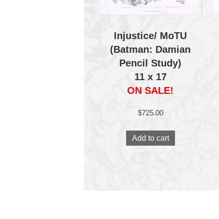
Injustice/ MoTU
(Batman: Damian
Pencil Study)
11 x 17
ON SALE!
$
725.00
Add to cart