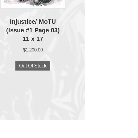
Injustice/ MoTU
(Issue #1 Page 03)
11 x 17
$
1,200.00
Out Of Stock