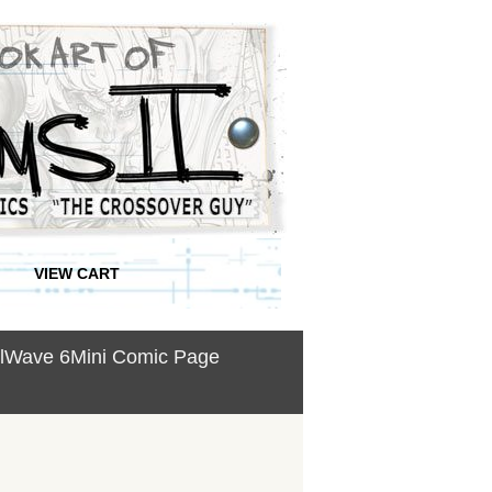
VIEW CART
ullWave 6Mini Comic Page