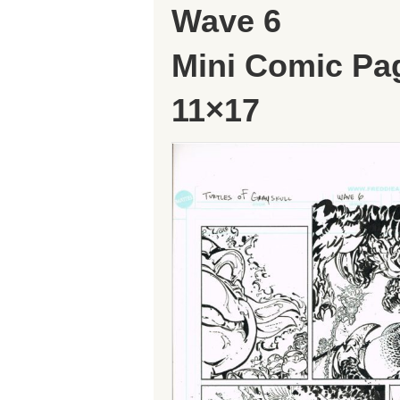
Wave 6
Mini Comic Pa
11×17