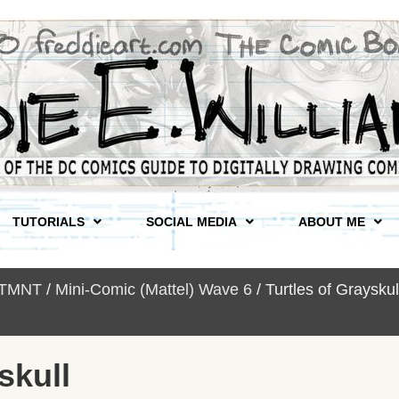
TUTORIALS
SOCIAL MEDIA
ABOUT ME
 TMNT
/
Mini-Comic (Mattel) Wave 6
/ Turtles of Graysk
skull