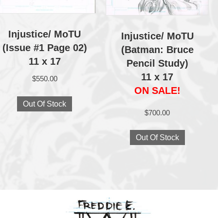
Injustice/ MoTU
Injustice/ MoTU
(Issue #1 Page 02)
(Batman: Bruce
11 x 17
Pencil Study)
11 x 17
$
550.00
ON SALE!
Out Of Stock
$
700.00
Out Of Stock