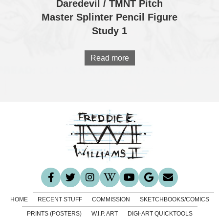
Daredevil / TMNT Pitch
Master Splinter Pencil Figure
Study 1
Read more
HOME
RECENT STUFF
COMMISSION
SKETCHBOOKS/COMICS
PRINTS (POSTERS)
W.I.P. ART
DIGI-ART QUICKTOOLS