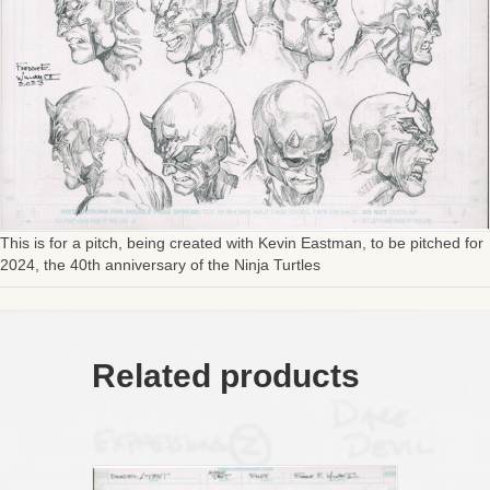
This is for a pitch, being created with Kevin Eastman, to be pitched for
2024, the 40th anniversary of the Ninja Turtles
Related products