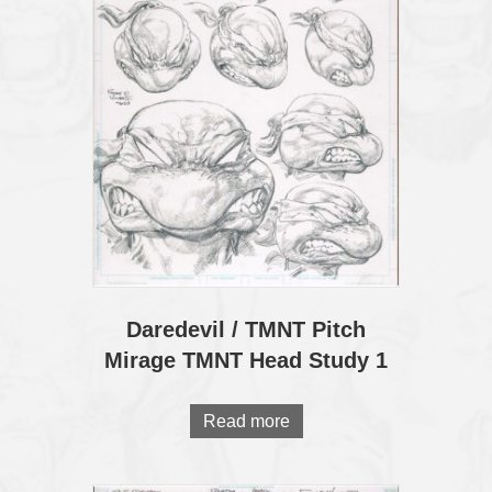
Daredevil / TMNT Pitch
Mirage TMNT Head Study 1
Read more