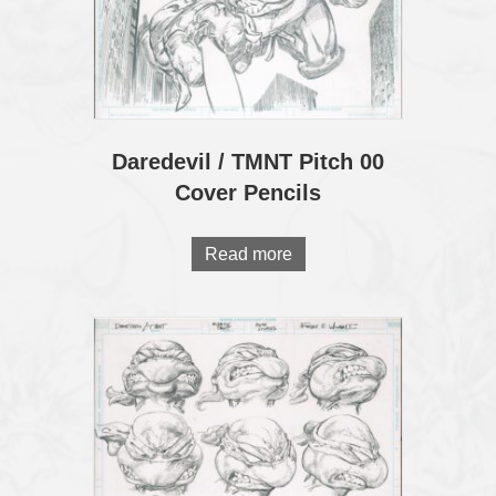
Daredevil / TMNT Pitch 00
Cover Pencils
Read more