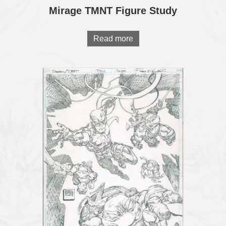
Mirage TMNT Figure Study
Read more