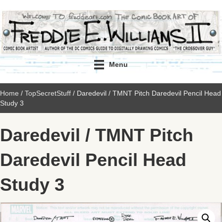
Menu
Home
/
TopSecretStuff
/ Daredevil / TMNT Pitch Daredevil Pencil Head
Study 3
Daredevil / TMNT Pitch
Daredevil Pencil Head
Study 3