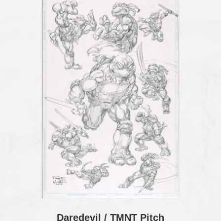
Daredevil / TMNT Pitch