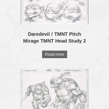
Daredevil / TMNT Pitch
Mirage TMNT Head Study 2
Read more