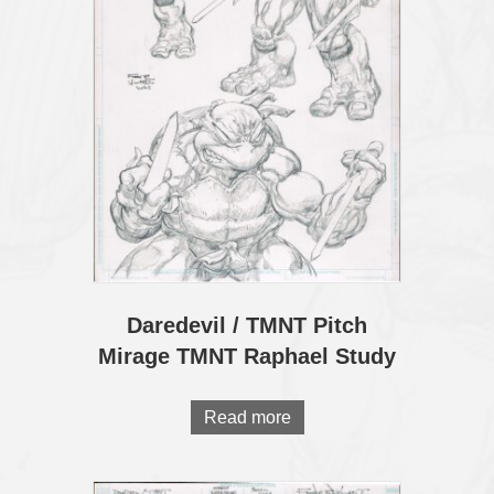
Daredevil / TMNT Pitch
Mirage TMNT Raphael Study
Read more