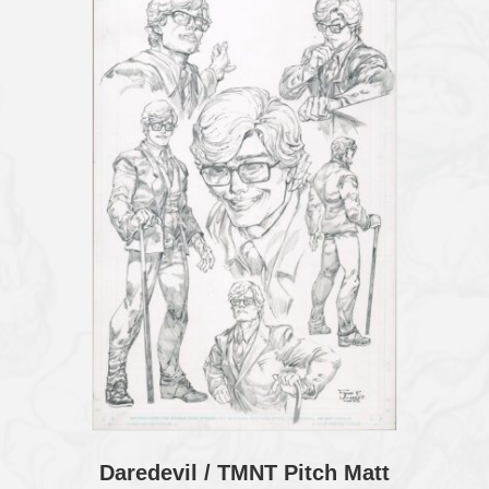
Daredevil / TMNT Pitch Matt