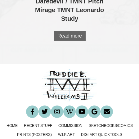
Daredevil / TMNT Pitch
Mirage TMNT Leonardo
Study
Read more
HOME
RECENT STUFF
COMMISSION
SKETCHBOOKS/COMICS
PRINTS (POSTERS)
W.I.P. ART
DIGI-ART QUICKTOOLS