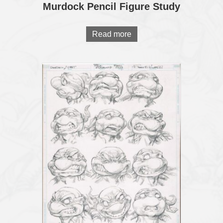
Murdock Pencil Figure Study
Read more