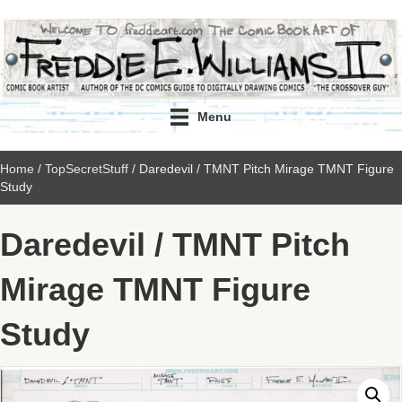
Menu
Home
/
TopSecretStuff
/ Daredevil / TMNT Pitch Mirage TMNT Figure
Study
Daredevil / TMNT Pitch
Mirage TMNT Figure
Study