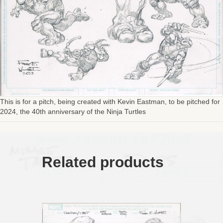
This is for a pitch, being created with Kevin Eastman, to be pitched for
2024, the 40th anniversary of the Ninja Turtles
Related products